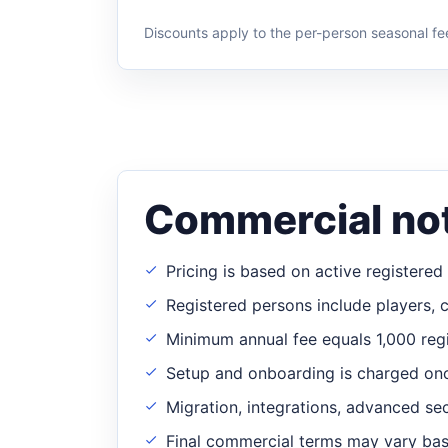
Discounts apply to the per-person seasonal fe
Commercial no
Pricing is based on active registere
Registered persons include players, 
Minimum annual fee equals 1,000 regi
Setup and onboarding is charged on
Migration, integrations, advanced se
Final commercial terms may vary base