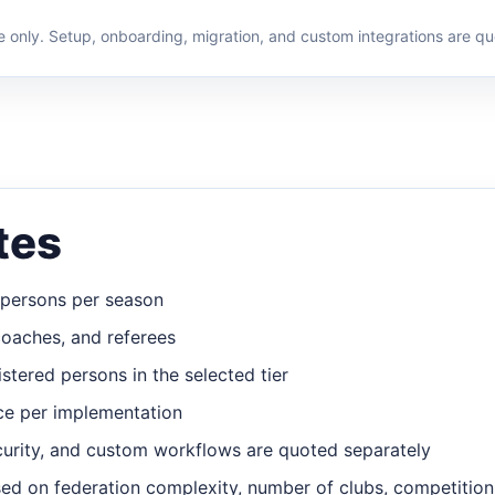
e only. Setup, onboarding, migration, and custom integrations are qu
tes
d persons per season
coaches, and referees
stered persons in the selected tier
ce per implementation
curity, and custom workflows are quoted separately
d on federation complexity, number of clubs, competition 