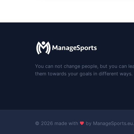
You can not change people, but you can le
them towards your goals in different ways.
©
2026 made with
by
ManageSports.eu
.