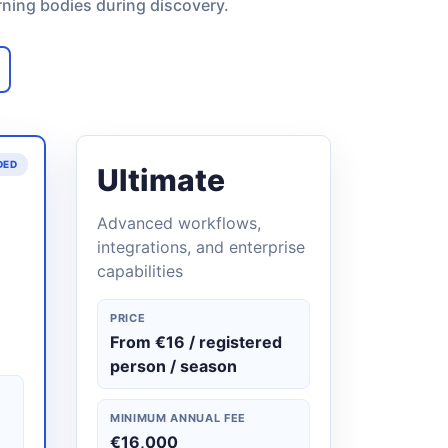
rning bodies during discovery.
DED
Ultimate
Advanced workflows,
integrations, and enterprise
capabilities
PRICE
From €16 / registered
person / season
MINIMUM ANNUAL FEE
€16,000