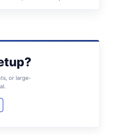
setup?
s, or large-
al.