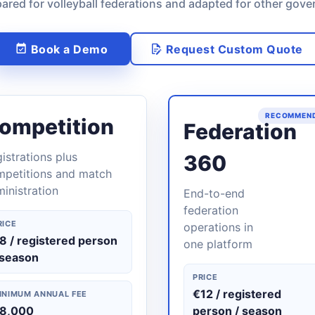
ared for volleyball federations and adapted for other gove
Book a Demo
Request Custom Quote
RECOMMEN
ompetition
Federation
istrations plus
360
mpetitions and match
inistration
End-to-end
federation
RICE
operations in
8 / registered person
one platform
 season
PRICE
€12 / registered
INIMUM ANNUAL FEE
8,000
person / season