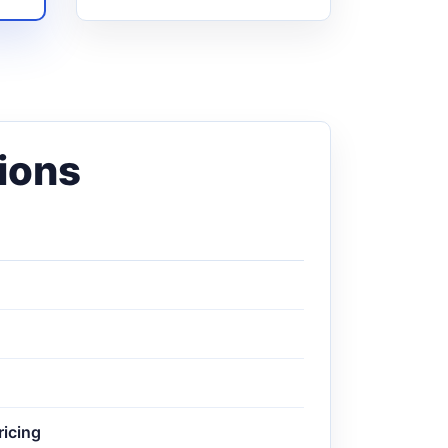
ions
ricing