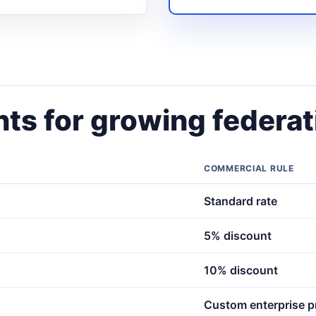
ts for growing federat
COMMERCIAL RULE
Standard rate
5% discount
10% discount
Custom enterprise p