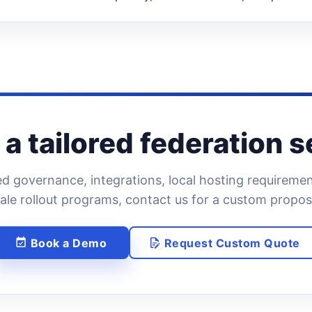
a tailored federation 
d governance, integrations, local hosting requirement
ale rollout programs, contact us for a custom propos
Book a Demo
Request Custom Quote