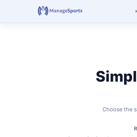
Simpl
Choose the se
R