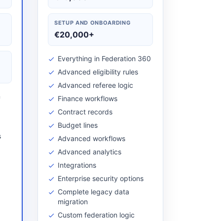
SETUP AND ONBOARDING
€20,000+
Everything in Federation 360
Advanced eligibility rules
Advanced referee logic
n
Finance workflows
Contract records
Budget lines
s
Advanced workflows
Advanced analytics
Integrations
Enterprise security options
Complete legacy data
migration
Custom federation logic