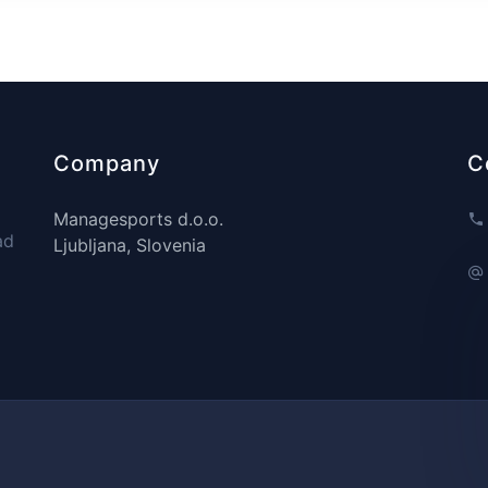
Company
C
Managesports d.o.o.
ad
Ljubljana, Slovenia