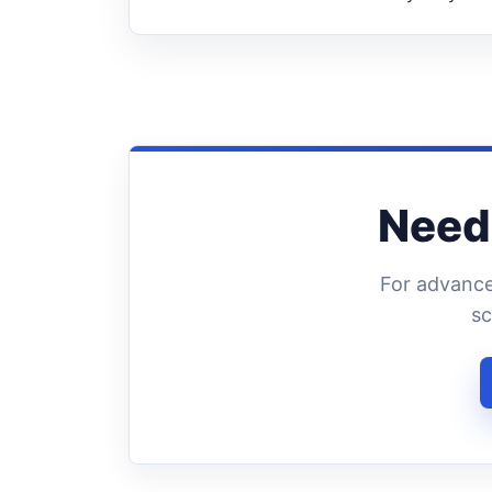
Need 
For advance
sc