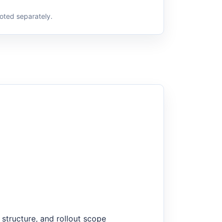
oted separately.
structure, and rollout scope