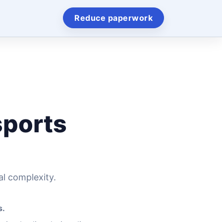
Reduce paperwork
sports
al complexity.
s.