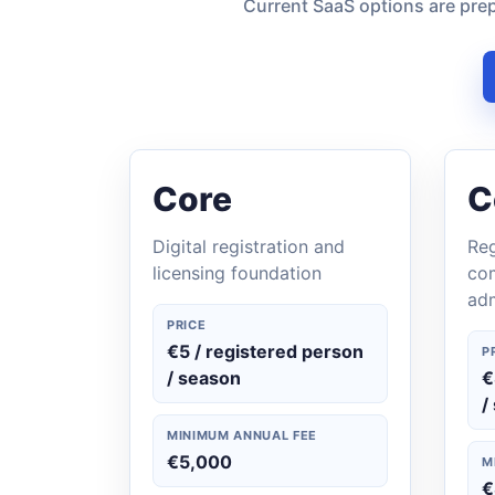
Current SaaS options are prep
Core
C
Digital registration and
Reg
licensing foundation
co
adm
PRICE
€5 / registered person
P
/ season
€
/
MINIMUM ANNUAL FEE
€5,000
M
€