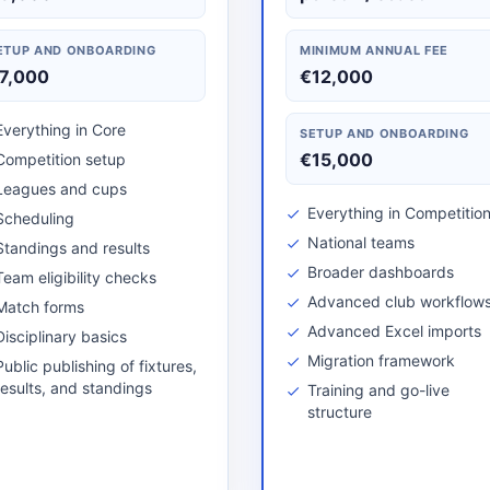
ETUP AND ONBOARDING
MINIMUM ANNUAL FEE
7,000
€12,000
Everything in Core
SETUP AND ONBOARDING
€15,000
Competition setup
Leagues and cups
Everything in Competitio
Scheduling
National teams
Standings and results
Broader dashboards
Team eligibility checks
Advanced club workflow
Match forms
Advanced Excel imports
Disciplinary basics
Migration framework
Public publishing of fixtures,
results, and standings
Training and go-live
structure