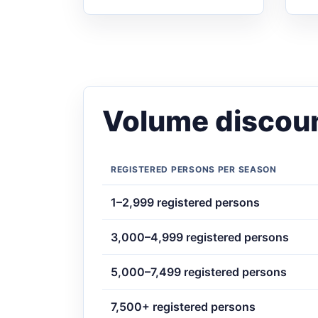
Volume discoun
REGISTERED PERSONS PER SEASON
1–2,999 registered persons
3,000–4,999 registered persons
5,000–7,499 registered persons
7,500+ registered persons