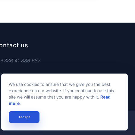
ontact us
+386 41 886 687
info@managesports.eu
We use cookies to ensure that we give you the best
experience on our website. If you continue to use this
site we will assume that you are happy with it.
Read
more
.
Accept
Privacy Policy
Cookie Policy