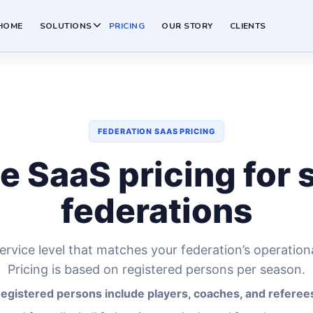
HOME
SOLUTIONS
PRICING
OUR STORY
CLIENTS
FEDERATION SAAS PRICING
e SaaS pricing for 
federations
rvice level that matches your federation’s operation
Pricing is based on registered persons per season.
egistered persons include players, coaches, and referee