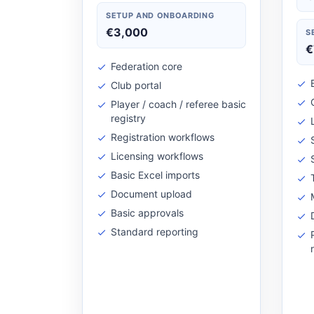
SETUP AND ONBOARDING
€3,000
S
€
Federation core
Club portal
Player / coach / referee basic
registry
Registration workflows
Licensing workflows
Basic Excel imports
Document upload
Basic approvals
Standard reporting